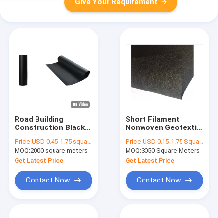
Give Your Requirement
Road Building
Short Filament
Construction Black
Nonwoven Geotextile
1.0mm HDPE LDPE
Lining Fabric 120g
Price:
USD 0.45-1.75 square meters
Price:
USD 0.15-1.75 Square Meter
Isolation Anti
Separation Filtration
MOQ:
2000 square meters
MOQ:
3050 Square Meters
Seepage
In Building
Geomembrane Liners
Construction
Get Latest Price
Get Latest Price
Contact Now
Contact Now