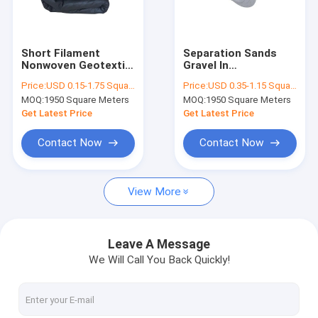
Factory Tour
Quality Control
Short Filament
Separation Sands
Nonwoven Geotextile
Gravel In
Contact Us
Fabric 100g
Infrastructure
Price:
USD 0.15-1.75 Square Meter
Price:
USD 0.35-1.15 Square Meter
Separation Filtration
Construction
MOQ:
1950 Square Meters
MOQ:
1950 Square Meters
In Channel
Nonwoven Geotextile
Request A Quote
Construction
Fabric Liners 400gsm
Get Latest Price
Get Latest Price
News
Contact Now
Contact Now
View More
Geotech Fabric
Geomembrane Fabric
Leave A Message
We Will Call You Back Quickly!
Composite Geomembrane
Nonwoven Geotextile Fabric