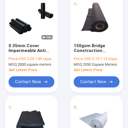
0.35mm Cover
150gsm Bridge
Impermeable Anti
Construction
Seepage HDPE LDPE
Insulation Separation
Price:
USD 0.25-1.85 square meters
Price:
USD 0.15-1.15 Square Meter
LLDPE Geomembrane
Sands Gravel
MOQ:
2000 square meters
MOQ:
2550 Square Meters
Lining Fabric Channel
Nonwoven Geotextile
Construction
Fabric Liners
Get Latest Price
Get Latest Price
Contact Now
Contact Now
Home
Products
About Us