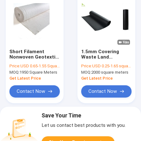
Short Filament
1.5mm Covering
Nonwoven Geotextile
Waste Land
Fabric 400g Filtration
Reservoirs LDPE
Price:
USD 0.65-1.55 Square Meter
Price:
USD 0.25-1.65 square meters
In Road Stabilization
HDPE Geomembrane
MOQ:
1950 Square Meters
MOQ:
2000 square meters
Liners Fabric Smooth
Antiseepage System
Get Latest Price
Get Latest Price
Contact Now
Contact Now
Save Your Time
Let us contact best products with you.