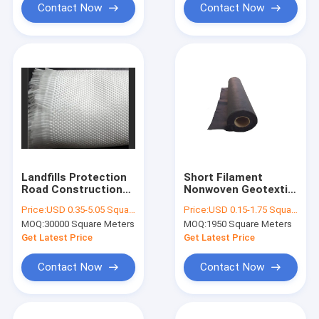
Contact Now
Contact Now
Landfills Protection
Short Filament
Road Construction
Nonwoven Geotextile
PET Woven
Fabric 250g
Price:
USD 0.35-5.05 Square Meter
Price:
USD 0.15-1.75 Square Meter
Geotextile High
Separation Filtration
MOQ:
30000 Square Meters
MOQ:
1950 Square Meters
Tensile Strength
In Oil Tank
200/50 KN/M
Construction
Get Latest Price
Get Latest Price
Contact Now
Contact Now