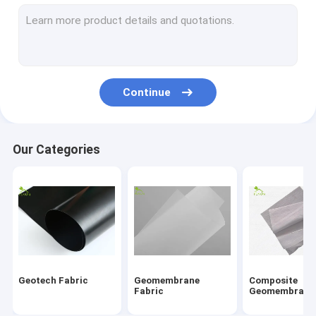
Fiberglass Geogrid
Erosion Control Geomat
HDPE Geocell
Continue
Drainage Geocomposite
Geosynthetic Clay Liners
Our Categories
HDPE Geomembrane Welding Machine
Conveyor Roller Manufacturing Machine
Geotextile Project
Signal Electronic Cable
Geotech Fabric
Geomembrane
Composite
Fabric
Geomembrane