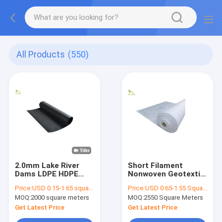
All Products
(550)
2.0mm Lake River
Short Filament
Dams LDPE HDPE
Nonwoven Geotextile
Geomembrane Liners
Fabric 500g Filtration
Price:
USD 0.15-1.65 square meters
Price:
USD 0.65-1.55 Square Meter
Fabric Smooth
In Airport Ground
MOQ:
2000 square meters
MOQ:
2550 Square Meters
Antiseepage System
Stabilization
Get Latest Price
Get Latest Price