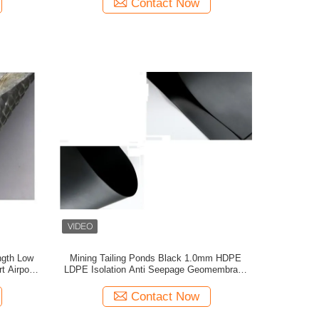
Contact Now
ngth Low
Mining Tailing Ponds Black 1.0mm HDPE
 Airport
LDPE Isolation Anti Seepage Geomembrane
Liners
Contact Now