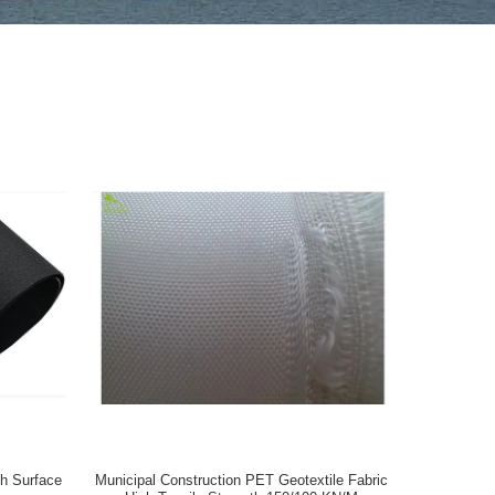
h Surface
Municipal Construction PET Geotextile Fabric