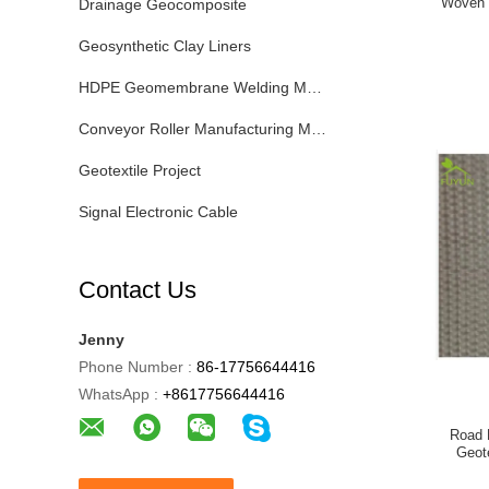
Woven 
Drainage Geocomposite
Geosynthetic Clay Liners
HDPE Geomembrane Welding Machine
Conveyor Roller Manufacturing Machine
Geotextile Project
Signal Electronic Cable
Contact Us
Jenny
Phone Number :
86-17756644416
WhatsApp :
+8617756644416
Road 
Geot