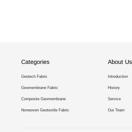
Categories
About Us
Geotech Fabric
Introduction
Geomembrane Fabric
History
Composite Geomembrane
Service
Nonwoven Geotextile Fabric
Our Team