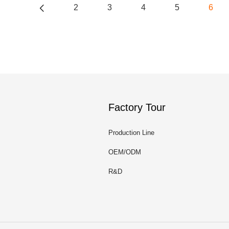
2
3
4
5
6
Factory Tour
Production Line
OEM/ODM
R&D