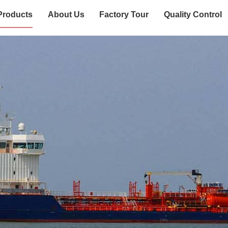
Products
About Us
Factory Tour
Quality Control