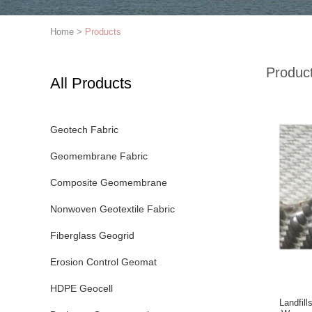
Home
>
Products
Produc
All Products
Geotech Fabric
Geomembrane Fabric
Composite Geomembrane
Nonwoven Geotextile Fabric
Fiberglass Geogrid
Erosion Control Geomat
HDPE Geocell
Landfil