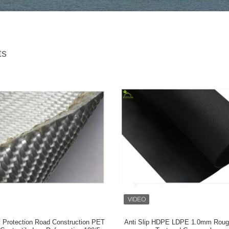
ts
ls Protection Road Construction PET
Anti Slip HDPE LDPE 1.0mm Roug