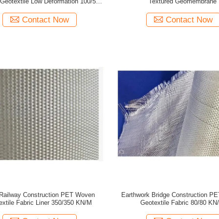
Geotextile Low Deformation 100/50
Textured Geomembrane
KN/M
Contact Now
Contact Now
Railway Construction PET Woven
Earthwork Bridge Construction P
extile Fabric Liner 350/350 KN/M
Geotextile Fabric 80/80 KN