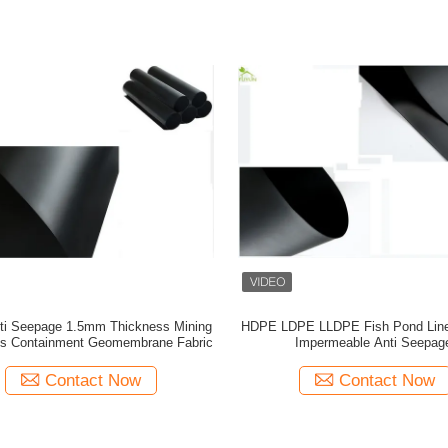
ti Seepage 1.5mm Thickness Mining
HDPE LDPE LLDPE Fish Pond Lin
ds Containment Geomembrane Fabric
Impermeable Anti Seepag
Contact Now
Contact Now