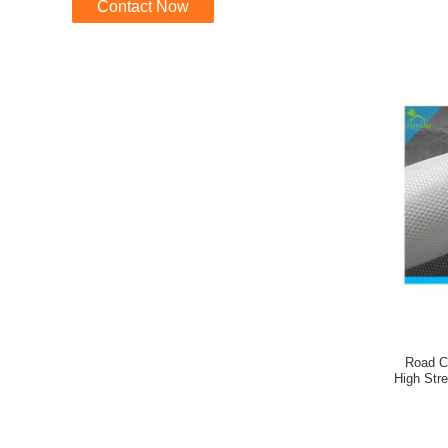
Contact Now
Road C
High Str