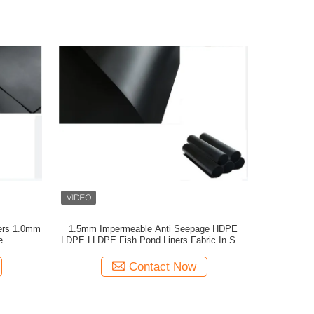
ers 1.0mm
1.5mm Impermeable Anti Seepage HDPE
e
LDPE LLDPE Fish Pond Liners Fabric In Salt
Industry
Contact Now