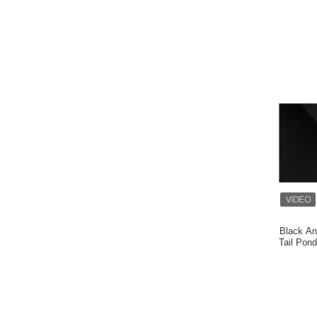
Black An
Tail Pon