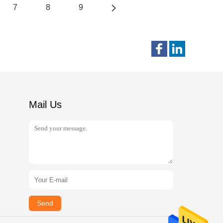
7
8
9
Mail Us
Send