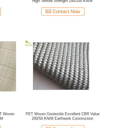
High Tensile Strength 150/100 KN/M
Contact Now
ET Woven
PET Woven Geotextile Excellent CBR Value
/M
200/50 KN/M Earthwork Construction