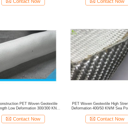
Contact Now
Contact Now
onstruction PET Woven Geotextile
PET Woven Geotextile High Stre
ength Low Deformation 300/300 KN/M
Deformation 400/50 KN/M Sea Port
River
Construction
Contact Now
Contact Now