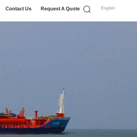
English
Contact Us
Request A Quote