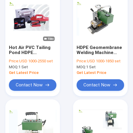
Hot Air PVC Tailing
HDPE Geomembrane
Pond HDPE
Welding Machine
Geomembrane
High Efficiency ISO
Price:
USD 1000-2550 set
Price:
USD 1000-1850 set
Welding Machine
Standard
MOQ:
1 Set
MOQ:
1 Set
0.55mm Thickness
Get Latest Price
Get Latest Price
Contact Now
Contact Now
Home
Products
About Us