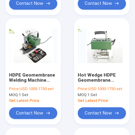
Contact Now
Contact Now
HDPE Geomembrane
Hot Wedge HDPE
Welding Machine
Geomembrane
220V
Welding Machine
Price:
USD 1000-1750 set
Price:
USD 1000-1750 set
Fast Speed 50/60Hz
MOQ:
1 Set
MOQ:
1 Set
Get Latest Price
Get Latest Price
Contact Now
Contact Now