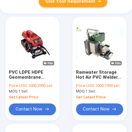
Give Your Requirement
PVC LDPE HDPE
Rainwater Storage
Geomembrane
Hot Air PVC Welder
Wedge Welding
1.0mm For PE HDPE
Price:
USD 1000-2950 set
Price:
USD 1000-1950 set
Machine 1.0mm
LDPE Geomembrane
MOQ:
1 Set
MOQ:
1 Set
Thickness
Liner
Get Latest Price
Get Latest Price
Contact Now
Contact Now