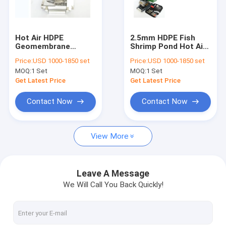
Factory Tour
Quality Control
Hot Air HDPE
2.5mm HDPE Fish
Geomembrane
Shrimp Pond Hot Air
Contact Us
Welding Machine
PVC Welder With
Price:
USD 1000-1850 set
Price:
USD 1000-1850 set
7.5kg For Reservoirs
Geomembrane Liners
MOQ:
1 Set
MOQ:
1 Set
Projects
Request A Quote
Get Latest Price
Get Latest Price
News
Contact Now
Contact Now
View More
Geotech Fabric
Geomembrane Fabric
Leave A Message
We Will Call You Back Quickly!
Composite Geomembrane
Nonwoven Geotextile Fabric