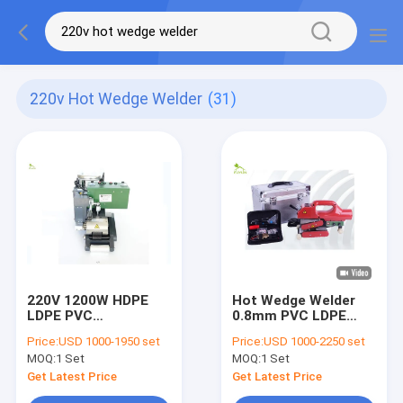
220v Hot Wedge Welder
(31)
220V 1200W HDPE
Hot Wedge Welder
LDPE PVC
0.8mm PVC LDPE
Geomembrane Hot
HDPE For
Price:
USD 1000-1950 set
Price:
USD 1000-2250 set
Wedge Welder For
Waterstorage Pond
MOQ:
1 Set
MOQ:
1 Set
Artificial Lake
Get Latest Price
Get Latest Price