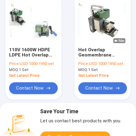
110V 1600W HDPE
Hot Overlap
LDPE Hot Overlap
Geomembrane
Geomembrane
Wedge Welder EDPM
Price:
USD 1000-1950 set
Price:
USD 1000-1950 set
Wedge Welder For
HDPE LDPE For
MOQ:
1 Set
MOQ:
1 Set
Tailing Pond
Landfills Waste
Get Latest Price
Get Latest Price
Contact Now
Contact Now
Save Your Time
Let us contact best products with you.