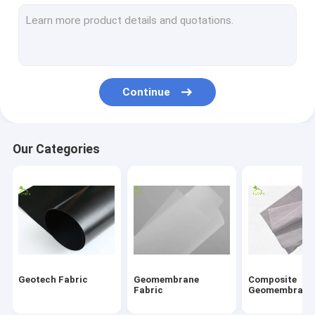
Fiberglass Geogrid
Erosion Control Geomat
HDPE Geocell
Continue
Drainage Geocomposite
Geosynthetic Clay Liners
Our Categories
HDPE Geomembrane Welding Machine
Conveyor Roller Manufacturing Machine
Geotextile Project
Signal Electronic Cable
Geotech Fabric
Geomembrane
Composite
Fabric
Geomembrane