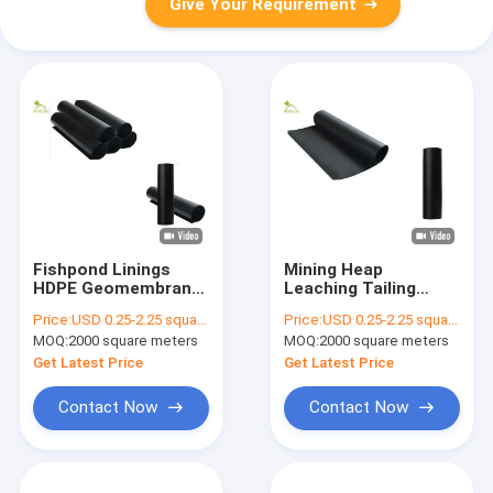
Give Your Requirement
Fishpond Linings
Mining Heap
HDPE Geomembrane
Leaching Tailing
Fabric 1.0mm ASTM
Disposal HDPE
Price:
USD 0.25-2.25 square meters
Price:
USD 0.25-2.25 square meters
Temperature Control
Geomembrane Fabric
MOQ:
2000 square meters
MOQ:
2000 square meters
1.0mm Thick ASTM
Get Latest Price
Get Latest Price
Contact Now
Contact Now