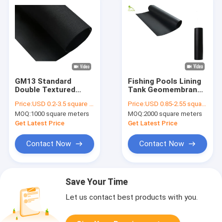
GM13 Standard
Fishing Pools Lining
Double Textured
Tank Geomembrane
HDPE Geomembrane
Fabric LDPE HDPE
Price:
USD 0.2-3.5 square meters
Price:
USD 0.85-2.55 square meters
Sheet Anti Seepage
2.0mm Thickness
MOQ:
1000 square meters
MOQ:
2000 square meters
Anti Slip
Get Latest Price
Get Latest Price
Contact Now
Contact Now
Save Your Time
Let us contact best products with you.