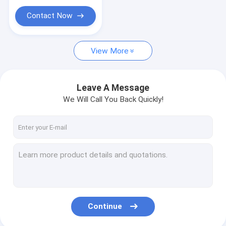
Contact Now
View More
Leave A Message
We Will Call You Back Quickly!
Continue