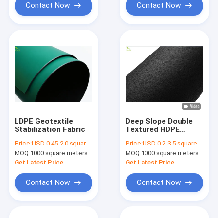
Contact Now
Contact Now
LDPE Geotextile
Deep Slope Double
Stabilization Fabric
Textured HDPE
Geomembrane Sheet
Price:
USD 0.45-2.0 square meters
Price:
USD 0.2-3.5 square meters
Anti Seepage Anti
MOQ:
1000 square meters
MOQ:
1000 square meters
Slip
Get Latest Price
Get Latest Price
Contact Now
Contact Now