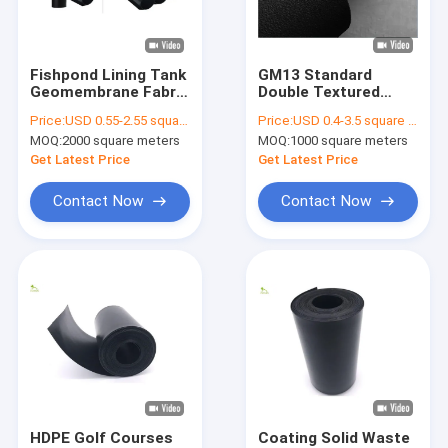
Factory Tour
Quality Control
Fishpond Lining Tank
GM13 Standard
Geomembrane Fabric
Double Textured
Contact Us
LDPE HDPE 0.75mm
HDPE Geomembrane
Price:
USD 0.55-2.55 square meters
Price:
USD 0.4-3.5 square meters
Thickness
Sheet Anti Seepage
MOQ:
2000 square meters
MOQ:
1000 square meters
Anti Slip
Request A Quote
Get Latest Price
Get Latest Price
News
Contact Now
Contact Now
Geotech Fabric
Geomembrane Fabric
Composite Geomembrane
Nonwoven Geotextile Fabric
HDPE Golf Courses
Coating Solid Waste