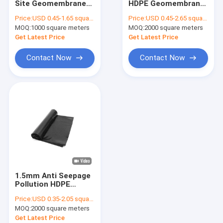
Site Geomembrane
HDPE Geomembrane
Fiberglass Geogrid
Fabric 1.5mm
Liner 1.5mm Anti
Price:
USD 0.45-1.65 square meters
Price:
USD 0.45-2.65 square meters
Environmental
Seepage
MOQ:
Erosion Control Geomat
1000 square meters
MOQ:
2000 square meters
Protection
Get Latest Price
Get Latest Price
HDPE Geocell
Contact Now
Contact Now
Drainage Geocomposite
Geosynthetic Clay Liners
HDPE Geomembrane Welding Machine
Conveyor Roller Manufacturing Machine
Geotextile Project
1.5mm Anti Seepage
Signal Electronic Cable
Pollution HDPE
Geomembrane Lining
Price:
USD 0.35-2.05 square meters
For Mining Tailing
MOQ:
2000 square meters
Pond
Get Latest Price