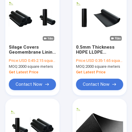
Silage Covers
0.5mm Thickness
Geomembrane Lining
HDPE LLDPE
Fabric Oxygenation
Geomembrane Lining
Price:
USD 0.45-2.15 square meters
Price:
USD 0.35-1.65 square meters
HDPE 1.0mm
Smooth Anti
MOQ:
2000 square meters
MOQ:
2000 square meters
Thickness
Seepage
Get Latest Price
Get Latest Price
Contact Now
Contact Now
Home
Products
About Us