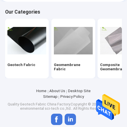
Our Categories
Geotech Fabric
Geomembrane
Composite
Fabric
Geomembrane
Home
About Us
Desktop Site
Sitemap
Privacy Policy
Quality
Geotech Fabric
China Factory.Copyright © 2026 hefei fuyun
environmental sci-tech co.,ltd.. All Rights Reserved.