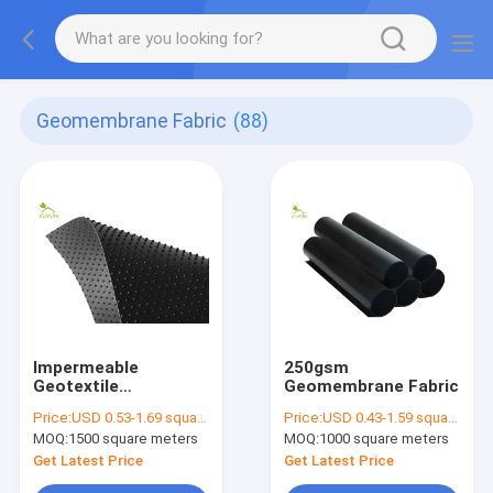
Geomembrane Fabric
(88)
Impermeable
250gsm
Geotextile
Geomembrane Fabric
Geomembrane Fabric
Price:
USD 0.53-1.69 square meters
Price:
USD 0.43-1.59 square meters
MOQ:
1500 square meters
MOQ:
1000 square meters
Get Latest Price
Get Latest Price