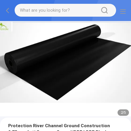
2
/
5
Protection River Channel Ground Construction