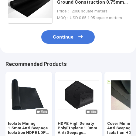
Ground Construction 0.75mm
Anti Seepage Cover HDPE LDPE
Price： 2000 square meters
Black Geomembrane Fabric
MOQ：USD 0.85-1.95 square meters
Liners
Continue
Recommended Products
Isolate Mining
HDPE High Density
Cover Mining 
1.5mm Anti Seepage
PolyEthylene 1.0mm
Anti Seepage
Isolation HDPE LDPE
Anti Seepage
Isolation HDP