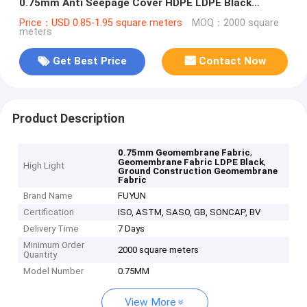
0.75mm Anti Seepage Cover HDPE LDPE Black
Geomembrane Fabric Liners
Price：USD 0.85-1.95 square meters
MOQ：2000 square
meters
Get Best Price
Contact Now
Product Description
,
0.75mm Geomembrane Fabric
,
Geomembrane Fabric LDPE Black
High Light
Ground Construction Geomembrane
Fabric
Brand Name
FUYUN
Certification
ISO, ASTM, SASO, GB, SONCAP, BV
Delivery Time
7 Days
Minimum Order
2000 square meters
Quantity
Model Number
0.75MM
View More