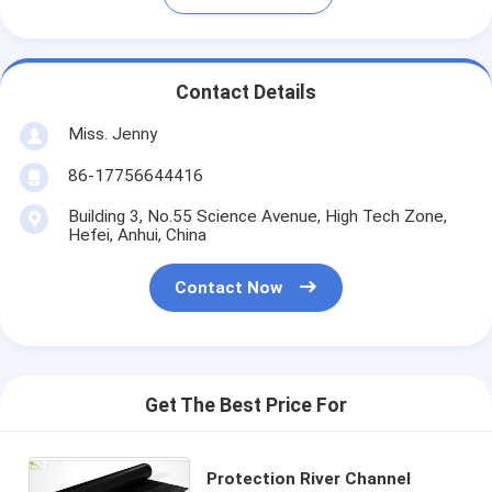
Contact Details
Miss. Jenny
86-17756644416
Building 3, No.55 Science Avenue, High Tech Zone,
Hefei, Anhui, China
Contact Now
Get The Best Price For
Protection River Channel