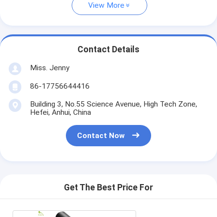
View More
Contact Details
Miss. Jenny
86-17756644416
Building 3, No.55 Science Avenue, High Tech Zone,
Hefei, Anhui, China
Contact Now
Get The Best Price For