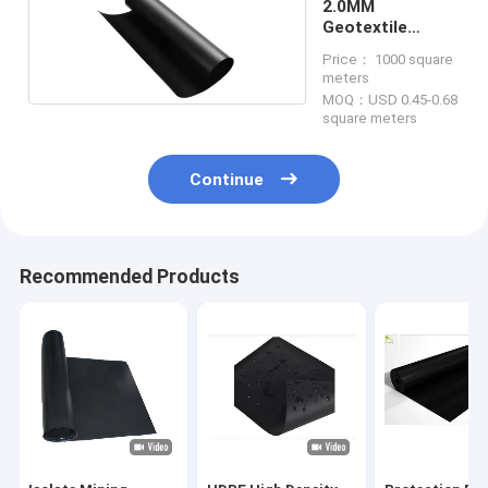
2.0MM
Geotextile
Fabric Weed
Price： 1000 square
Barrier
meters
MOQ：USD 0.45-0.68
square meters
Continue
Recommended Products