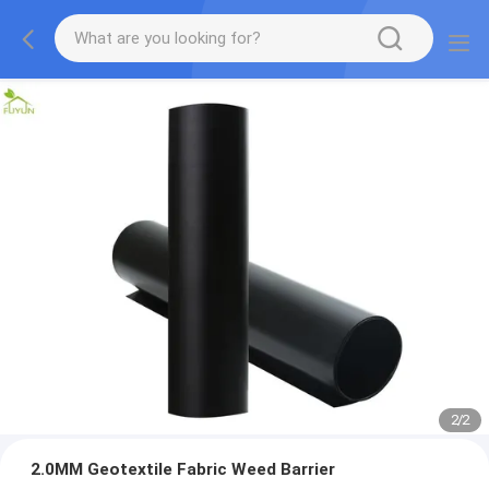
2
/
2
2.0MM Geotextile Fabric Weed Barrier