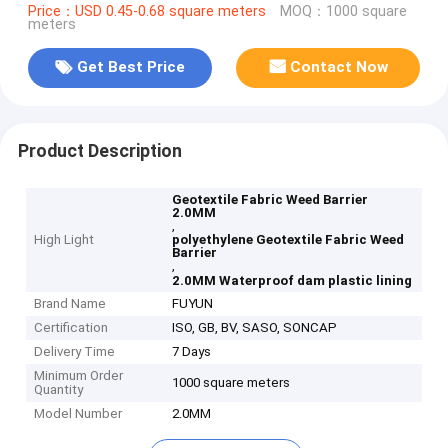
Price：USD 0.45-0.68 square meters
MOQ：1000 square
meters
Get Best Price
Contact Now
Product Description
Geotextile Fabric Weed Barrier
2.0MM
,
High Light
polyethylene Geotextile Fabric Weed
Barrier
,
2.0MM Waterproof dam plastic lining
Brand Name
FUYUN
Certification
ISO, GB, BV, SASO, SONCAP
Delivery Time
7 Days
Minimum Order
1000 square meters
Quantity
Model Number
2.0MM