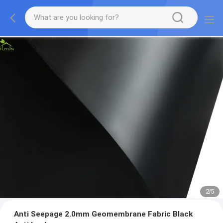
2
/
5
Anti Seepage 2.0mm Geomembrane Fabric Black