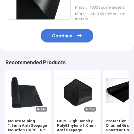
Black Anti Leakage
Price： 1800 square meters
MOQ：USD 0.55-2.65 square
meters
Continue
Recommended Products
Isolate Mining
HDPE High Density
Protection Riv
1.5mm Anti Seepage
PolyEthylene 1.0mm
Channel Grou
Isolation HDPE LDPE
Anti Seepage
Construction