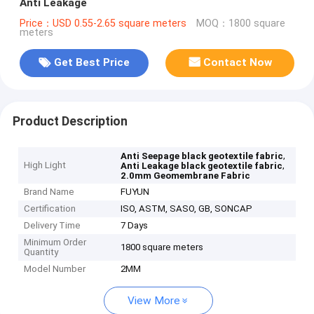
Anti Leakage
Price：USD 0.55-2.65 square meters
MOQ：1800 square
meters
Get Best Price
Contact Now
Product Description
,
Anti Seepage black geotextile fabric
High Light
,
Anti Leakage black geotextile fabric
2.0mm Geomembrane Fabric
Brand Name
FUYUN
Certification
ISO, ASTM, SASO, GB, SONCAP
Delivery Time
7 Days
Minimum Order
1800 square meters
Quantity
Model Number
2MM
View More