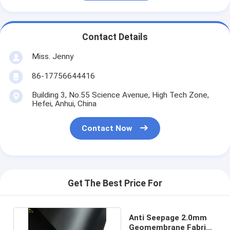
Contact Details
Miss. Jenny
86-17756644416
Building 3, No.55 Science Avenue, High Tech Zone,
Hefei, Anhui, China
Contact Now
Get The Best Price For
Anti Seepage 2.0mm
Geomembrane Fabric