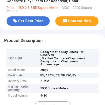
Concrete Clay Liners For Reservoir, Pond
Antiseepage
Price：USD 2.5-3.55 Square Meter
MOQ：2000 Square
Meters
Get Best Price
Contact Now
Product Description
Geosynthetic Clay Liners For
Reservoir
High Light
,
,
Blanket Concrete Clay Liners
Geosynthetic Clay Liners
Antiseepage
Brand Name
Xuqiu
Certification
EN, ASTM, CE, GB, ISO, BV
Delivery Time
7 Days
Minimum Order
2000 Square Meters
Quantity
Model Number
4×30