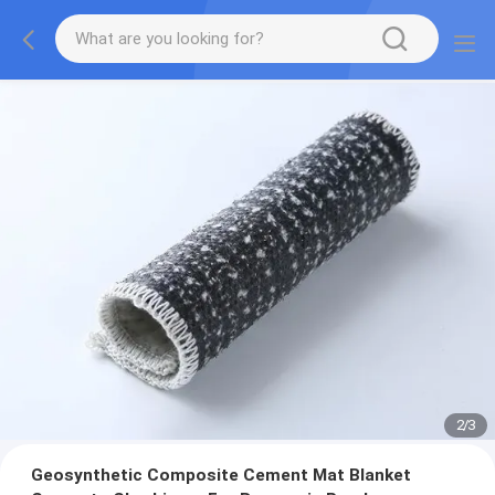
2
/
3
Geosynthetic Composite Cement Mat Blanket