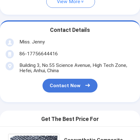
View More
Contact Details
Miss. Jenny
86-17756644416
Building 3, No.55 Science Avenue, High Tech Zone,
Hefei, Anhui, China
Contact Now
Get The Best Price For
Geosynthetic Composite