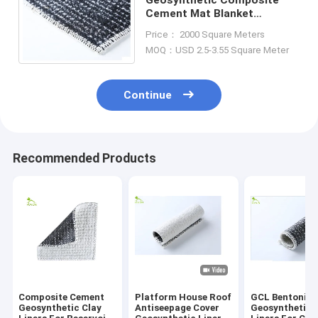
Cement Mat Blanket
Concrete Clay Liners For
Price： 2000 Square Meters
Reservoir, Pond Antiseepage
MOQ：USD 2.5-3.55 Square Meter
Continue
Recommended Products
Composite Cement
Platform House Roof
GCL Bentonite
Geosynthetic Clay
Antiseepage Cover
Geosynthetic 