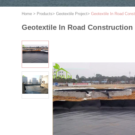
Home
>
Products
>
Geotextile Project
>
Geotextile In Road Cons
Geotextile In Road Construction