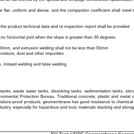
e flat, uniform and dense, and the compaction coefficient shall meet 
 the product technical data and re inspection report shall be provided
no horizontal joint when the slope is greater than 30 degrees
n 80mm, and extrusion welding shall not be less than 55mm
oisture, dust and other impurities
s, missed welding and false welding
nks, waste water tanks, dissolving tanks, sedimentation tanks, stora
nmental Protection Bureau. Traditional concrete, plastic and metal co
sture-proof products, geomembrane has good resistance to chemical age
industry, especially for hazardous and toxic materials stacking and storag