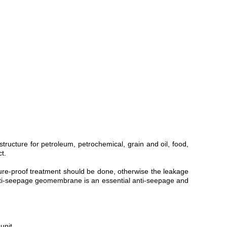
structure for petroleum, petrochemical, grain and oil, food,
t.
ture-proof treatment should be done, otherwise the leakage
 anti-seepage geomembrane is an essential anti-seepage and
unit