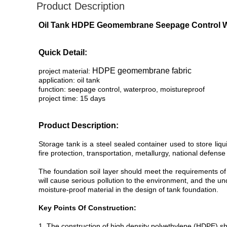
Product Description
Oil Tank HDPE Geomembrane Seepage Control Wat
Quick Detail:
HDPE geomembrane fabric
project material:
application: oil tank
function: seepage control, waterproo, moistureproof
project time: 15 days
Product Description:
Storage tank is a steel sealed container used to store liqu
fire protection, transportation, metallurgy, national defense
The foundation soil layer should meet the requirements of
will cause serious pollution to the environment, and the 
moisture-proof material in the design of tank foundation.
Key Points Of Construction:
1. The construction of high density polyethylene (HDPE) sha