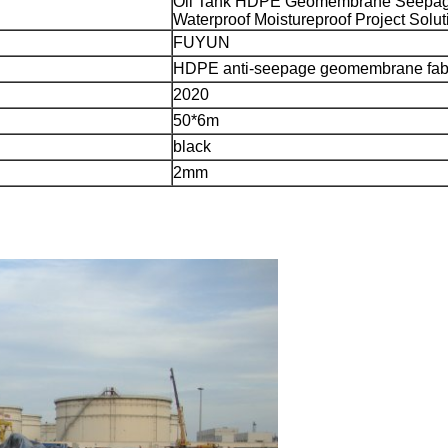
Oil Tank HDPE Geomembrane Seepag
Waterproof Moistureproof Project Solut
FUYUN
HDPE anti-seepage geomembrane fab
2020
50*6m
black
2mm