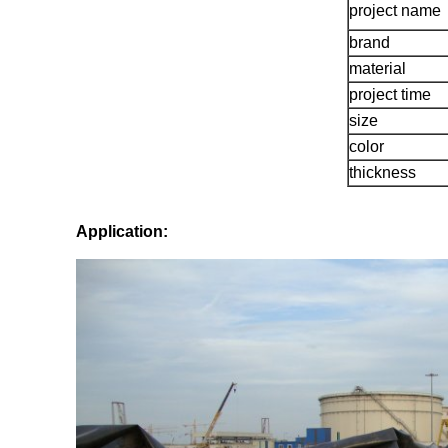
project name
brand
material
project time
size
color
thickness
Application: