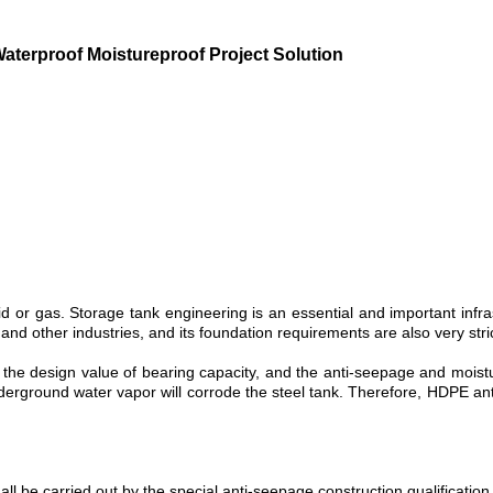
erproof Moistureproof Project Solution
id or gas. Storage tank engineering is an essential and important infra
 and other industries, and its foundation requirements are also very stric
 the design value of bearing capacity, and the anti-seepage and mois
underground water vapor will corrode the steel tank. Therefore, HDPE
ll be carried out by the special anti-seepage construction qualification 