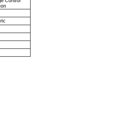
e Control
ion
ric