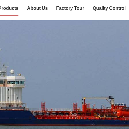
Products
About Us
Factory Tour
Quality Control