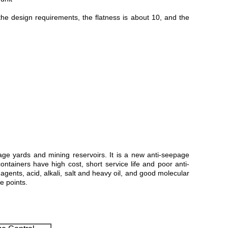
the design requirements, the flatness is about 10, and the
ge yards and mining reservoirs. It is a new anti-seepage
ntainers have high cost, short service life and poor anti-
nts, acid, alkali, salt and heavy oil, and good molecular
e points.