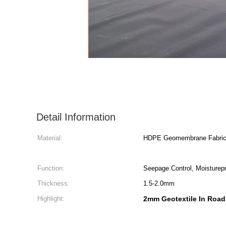
Detail Information
Material:
HDPE Geomembrane Fabri
Function:
Seepage Control, Moisturepr
Thickness:
1.5-2.0mm
Highlight:
2mm Geotextile In Road