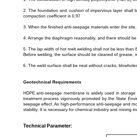
2. The foundation and cushion of impervious layer shall b
compaction coefficient is 0.97
3. When the finished anti-seepage materials enter the site,
4. Arrange the diaphragm reasonably, and there should be 
5. The lap width of hot melt welding shall not be less tha
Before welding, the surface should be cleaned of grease, m
6. The weld surface shall be neat without cracks, blowhole
Geotechnical Requirements
HDPE anti-seepage membrane is widely used in storage ta
treatment process vigorously promoted by the State Enviro
seepage effect. As high-performance anti-seepage and moi
stability. It is necessary for chemical industry and mining 
Technical Parameter: