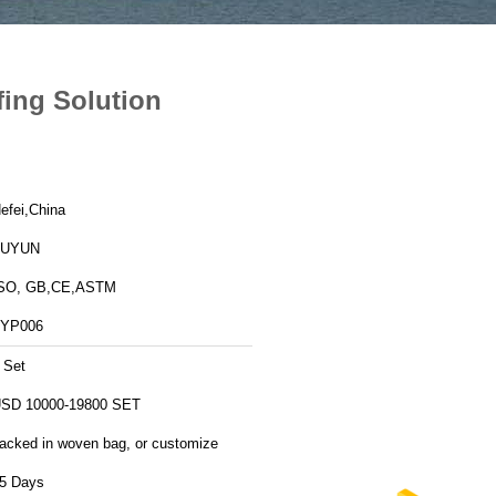
fing Solution
efei,China
FUYUN
SO, GB,CE,ASTM
YP006
 Set
SD 10000-19800 SET
acked in woven bag, or customize
5 Days