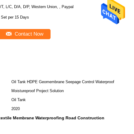
/T, L/C, D/A, D/P, Western Union, , Paypal
 Set per 15 Days
Contact Now
Oil Tank HDPE Geomembrane Seepage Control Waterproof
Moistureproof Project Solution
Oil Tank
2020
extile Membrane Waterproofing Road Construction