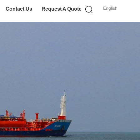
English
Contact Us
Request A Quote