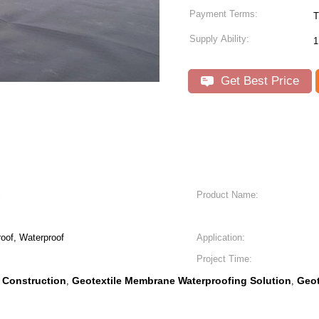
Payment Terms:
T
Supply Ability:
1
Get Best Price
c
Product Name:
oof, Waterproof
Application:
Project Time:
 Construction
Geotextile Membrane Waterproofing Solution
Geot
,
,