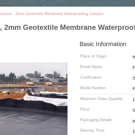
truction , 2mm Geotextile Membrane Waterproofing Solution
 , 2mm Geotextile Membrane Waterproo
Basic Information
Place of Origin:
H
Brand Name:
Certification:
I
Model Number:
F
Minimum Order Quantity:
1
Price:
U
Packaging Details:
p
Delivery Time:
1