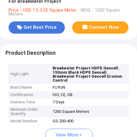
For Breakwater Project
Price：USD 1.5-3.25 Square Meter
MOQ：1260 Square
Meters
Get Best Price
Contact Now
Product Description
,
Breakwater Project HDPE Geocell
,
150mm Black HDPE Geocell
High Light
Breakwater Project Geocell Erosion
Control
Brand Name
FUYUN
Certification
ISO, CE, GB
Delivery Time
7 Days
Minimum Order
1260 Square Meters
Quantity
Model Number
GS-200-400
View More