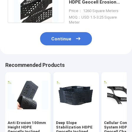
HDPE Geocell Erosion
Control For Breakwater
Price： 1260 Square Meters
Project
MOQ：USD 1.5-3.25 Square
Meter
Continue
Recommended Products
Anti Erosion 100mm
Deep Slope
Cellular Confi
Height HDPE
Stabilization HDPE
System HDPE
Geocells Inclined
Geocells Inclined
Geocell Chann