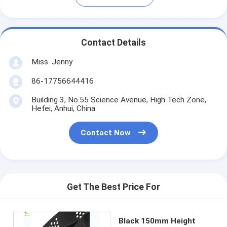
Contact Details
Miss. Jenny
86-17756644416
Building 3, No.55 Science Avenue, High Tech Zone,
Hefei, Anhui, China
Contact Now
Get The Best Price For
Black 150mm Height