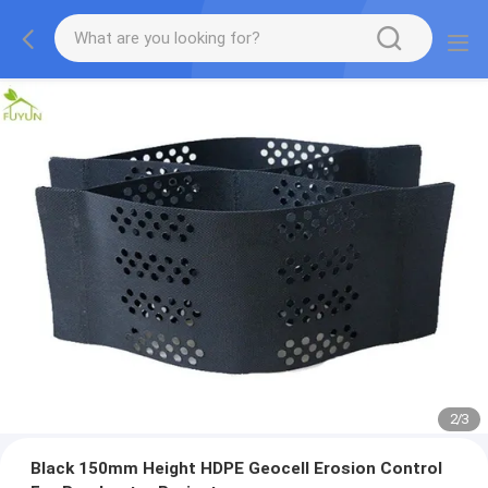
2
/
3
Black 150mm Height HDPE Geocell Erosion Control