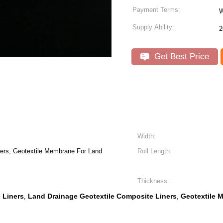
Payment Terms:
W
Supply Ability:
2
Get Best Price
Width:
ers, Geotextile Membrane For Land
Roll Length:
Thickness:
 Liners
Land Drainage Geotextile Composite Liners
Geotextile 
,
,