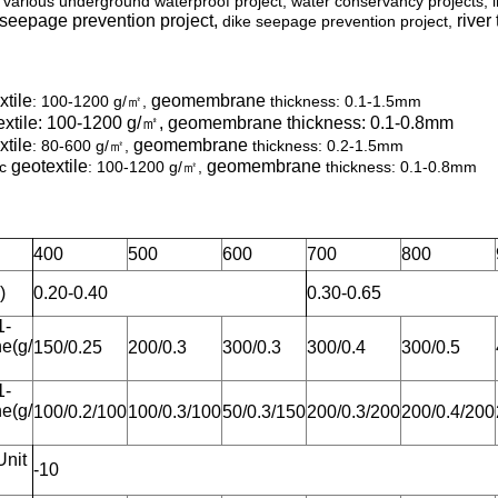
arious underground waterproof project, water conservancy projects, 
 seepage prevention project,
river
dike seepage prevention project,
xtile
geomembrane
: 100-1200 g/㎡,
thickness: 0.1-1.5mm
xtile
: 100-1200 g/㎡,
geomembrane
thickness: 0.1-0.8mm
xtile
geomembrane
: 80-600 g/㎡,
thickness: 0.2-1.5mm
geotextile
geomembrane
ic
: 100-1200 g/㎡,
thickness: 0.1-0.8mm
400
500
600
700
800
)
0.20-0.40
0.30-0.65
1-
e(g/
150/0.25
200/0.3
300/0.3
300/0.4
300/0.5
1-
e(g/
100/0.2/100
100/0.3/100
50/0.3/150
200/0.3/200
200/0.4/200
Unit
-10