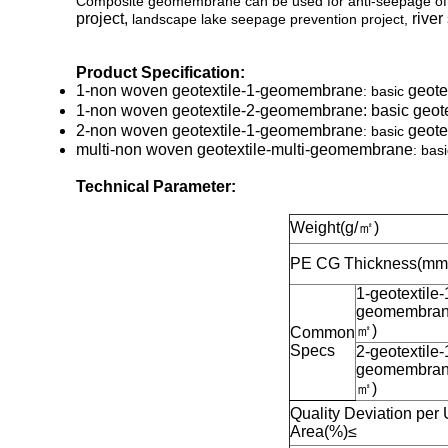
Composite geomembrane can be used for anti-seepage of v
project,
river
landscape lake seepage prevention project,
Product Specification:
1-non woven geotextile
-1-geomembrane
geote
: basic
1-non woven geotextile
-2-geomembrane
: basic
geote
2-non woven geotextile
-1-geomembrane
geote
: basic
multi-non woven geotextile
-multi-geomembrane
: bas
Technical Parameter:
Weight(g/㎡)
PE CG Thickness(mm
1-geotextile-
geomembran
㎡
)
Common
Specs
2-geotextile-
geomembran
㎡
)
Quality Deviation per 
Area(%)
≤