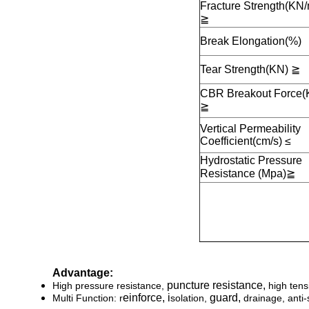
Fracture Strength(KN/
≧
Break Elongation(%)
Tear Strength(KN)
≧
CBR Breakout Force(
≧
Vertical Permeability
Coefficient(cm/s) ≤
Hydrostatic Pressure
Resistance (Mpa)
≧
Advantage:
puncture resistance,
High pressure resistance,
high tens
einforce, i
g
uard,
Multi Function: r
solation,
drainage, anti