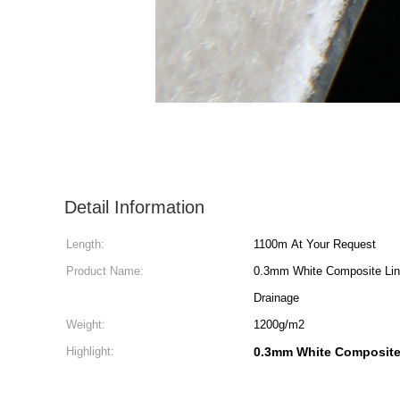
Detail Information
Length:
1100m At Your Request
Product Name:
0.3mm White Composite Lin
Drainage
Weight:
1200g/m2
Highlight:
0.3mm White Composite