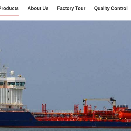
Products
About Us
Factory Tour
Quality Control