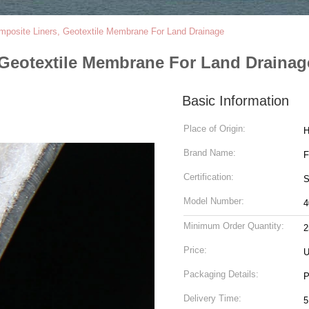
posite Liners, Geotextile Membrane For Land Drainage
Geotextile Membrane For Land Drainag
Basic Information
Place of Origin:
H
Brand Name:
Certification:
S
Model Number:
4
Minimum Order Quantity:
2
Price:
U
Packaging Details:
P
Delivery Time:
5