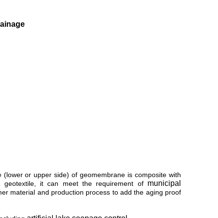
rainage
de (lower or upper side) of geomembrane is composite with
municipal
geotextile, it can meet the requirement of
ymer material and production process to add the aging proof