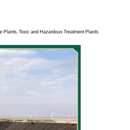
ge Plants, Toxic and Hazardous Treatment Plants