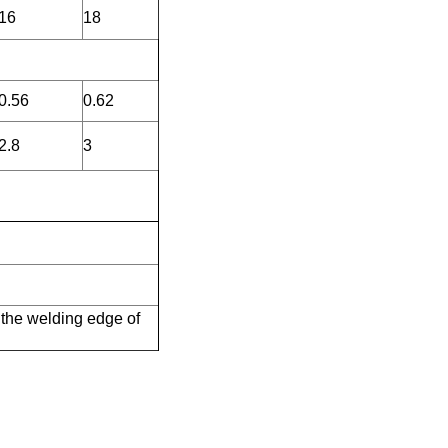
16
18
0.56
0.62
2.8
3
 the welding edge of