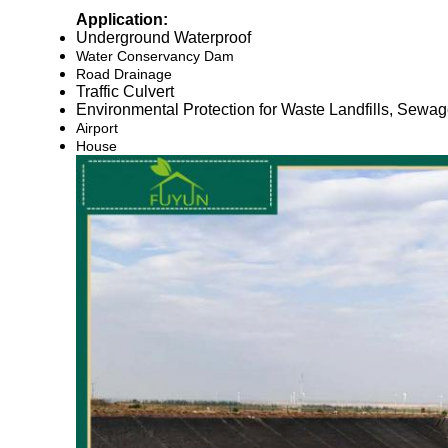
Application:
Underground Waterproof
Water Conservancy Dam
Road Drainage
Traffic Culvert
Environmental Protection for Waste Landfills, Sewa
Airport
House