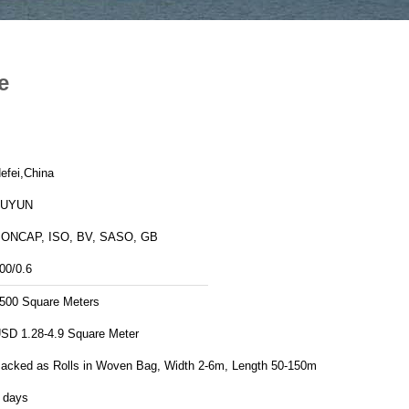
e
efei,China
FUYUN
ONCAP, ISO, BV, SASO, GB
00/0.6
500 Square Meters
SD 1.28-4.9 Square Meter
acked as Rolls in Woven Bag, Width 2-6m, Length 50-150m
 days