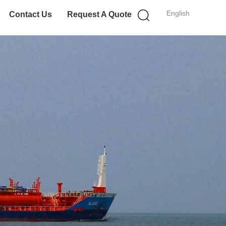
English
Contact Us
Request A Quote