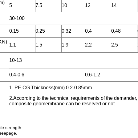
m)
5
7.5
10
12
14
30-100
0.15
0.25
0.32
0.4
0.48
KN)
1.1
1.5
1.9
2.2
2.5
10-13
0.4-0.6
0.6-1.2
1. PE CG Thickness(mm) 0.2-0.85mm
2.According to the technical requirements of the demander,
composite geomembrane can be reserved or not
ile strength
-seepage,