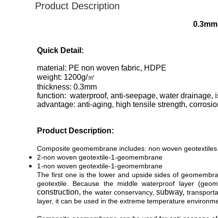
Product Description
0.3mm 
Quick Detail:
material: PE non woven fabric, HDPE
weight: 1200
g/㎡
thickness: 0.3mm
function: waterproof, anti-seepage, water drainage, is
advantage: anti-aging, high tensile strength, corrosi
Product Description:
Composite geomembrane includes:
non woven geotextile
2-non woven geotextile-1-geomembrane
1-non woven geotextile-1-geomembrane
The first one is the lower and upside sides of geomembra
geotextile. Because the middle waterproof layer (ge
construction,
subway,
the water conservancy,
transporta
layer, it can be used in the extreme temperature environme