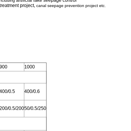
artificial lake seepage control
including
 treatment project,
canal seepage prevention project etc.
900
1000
400/0.5
400/0.6
200/0.5/200
50/0.5/250