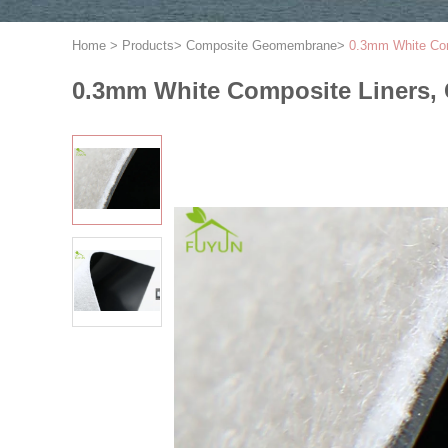
Home
>
Products
>
Composite Geomembrane
>
0.3mm White Com
0.3mm White Composite Liners, 