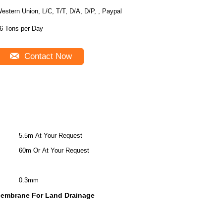
estern Union, L/C, T/T, D/A, D/P, , Paypal
6 Tons per Day
Contact Now
5.5m At Your Request
60m Or At Your Request
0.3mm
Membrane For Land Drainage