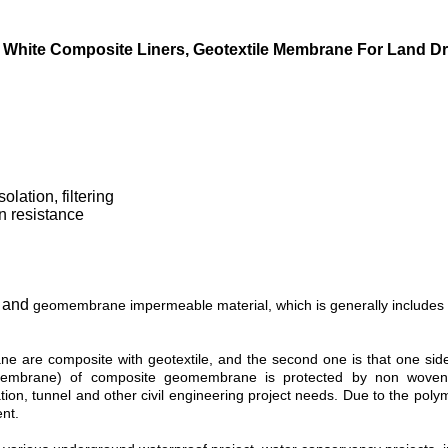
White Composite Liners, Geotextile Membrane For Land D
olation, filtering
on resistance
and
s
geomembrane impermeable material, which is generally includes
ne are composite with geotextile, and the second one is that one si
omembrane) of composite geomembrane is protected by non woven 
tion, tunnel and other civil engineering project needs. Due to the pol
nt.