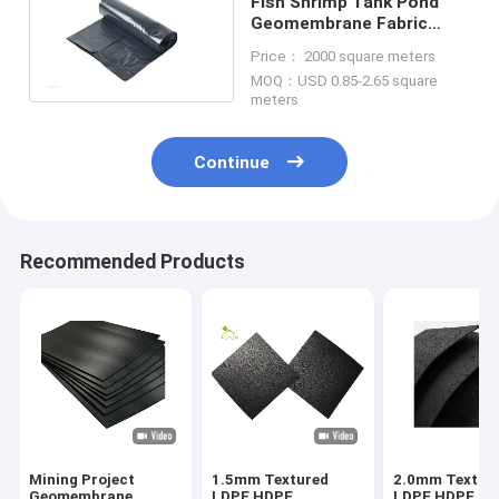
Fish Shrimp Tank Pond
Geomembrane Fabric
Oxygenation HDPE 0.5mm
Price： 2000 square meters
Thickness
MOQ：USD 0.85-2.65 square
meters
Continue
Recommended Products
Mining Project
1.5mm Textured
2.0mm Textur
Geomembrane
LDPE HDPE
LDPE HDPE