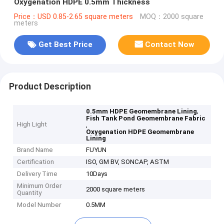
Oxygenation HDPE 0.5mm Thickness
Price：USD 0.85-2.65 square meters
MOQ：2000 square
meters
Get Best Price
Contact Now
Product Description
,
0.5mm HDPE Geomembrane Lining
Fish Tank Pond Geomembrane Fabric
High Light
,
Oxygenation HDPE Geomembrane
Lining
Brand Name
FUYUN
Certification
ISO, GM BV, SONCAP, ASTM
Delivery Time
10Days
Minimum Order
2000 square meters
Quantity
Model Number
0.5MM