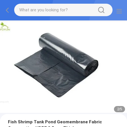
2
/
5
Fish Shrimp Tank Pond Geomembrane Fabric