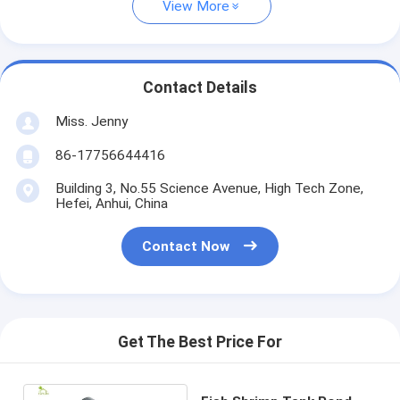
View More
Contact Details
Miss. Jenny
86-17756644416
Building 3, No.55 Science Avenue, High Tech Zone,
Hefei, Anhui, China
Contact Now
Get The Best Price For