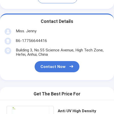
Contact Details
Miss. Jenny
86-17756644416
Building 3, No.55 Science Avenue, High Tech Zone,
Hefei, Anhui, China
Contact Now
Get The Best Price For
Anti UV High Density