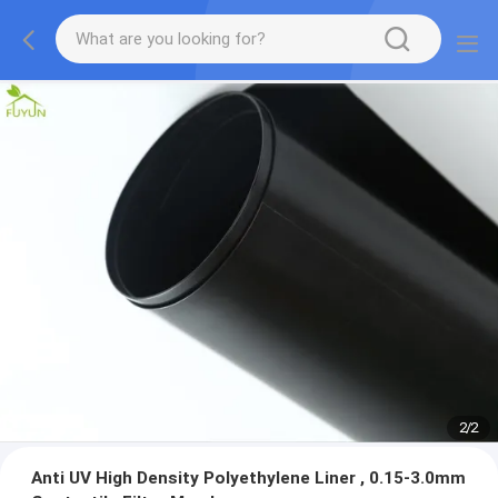
2
/
2
Anti UV High Density Polyethylene Liner , 0.15-3.0mm