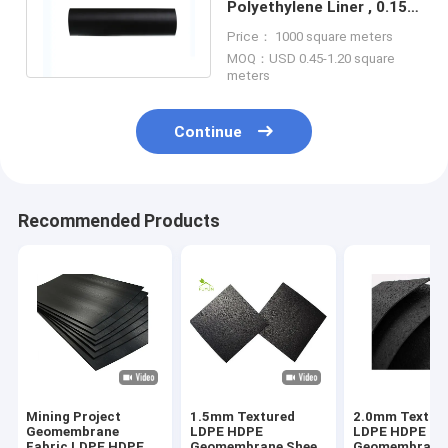
Polyethylene Liner , 0.15-
3.0mm Geotextile Filter
Price： 1000 square meters
Membrane
MOQ：USD 0.45-1.20 square
meters
Continue
Recommended Products
Mining Project
1.5mm Textured
2.0mm Textur
Geomembrane
LDPE HDPE
LDPE HDPE
Fabric LDPE HDPE
Geomembrane Sheet
Geomembrane 