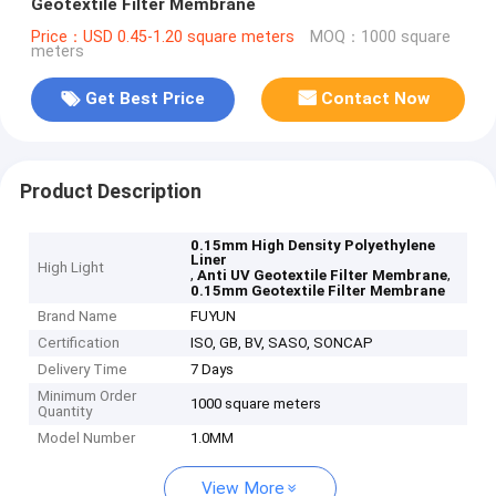
Geotextile Filter Membrane
Price：USD 0.45-1.20 square meters
MOQ：1000 square
meters
Get Best Price
Contact Now
Product Description
0.15mm High Density Polyethylene
Liner
High Light
,
,
Anti UV Geotextile Filter Membrane
0.15mm Geotextile Filter Membrane
Brand Name
FUYUN
Certification
ISO, GB, BV, SASO, SONCAP
Delivery Time
7 Days
Minimum Order
1000 square meters
Quantity
Model Number
1.0MM
View More